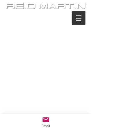
Email