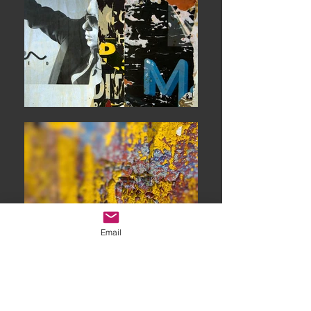
Email