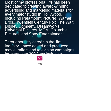
Most of my professional life has been
dedicated to creating award-winning
advertising and marketing materials for
every major studio in Hollywood,
including Paramount Pictures, Warner
Bros., Twentieth Century Fox, The Walt
Disney Company, Dreamworks,
Universal Pictures, MGM, Columbia
Pictures, and Sony Entertainment.
Throughout my career in the film
industry, I have edited and produced
movie trailers and television campaigns
for more than 200 films including
Batman Forever, As Good As It Gets,
Interview With The Vampire, The
Email
Bodyguard, and Bruce Almighty. In
addition to my work in motion picture
advertising, I have collaborated with
several top agencies to create
advertising materials for global brands
such as McDonalds, Burger King,
Quaker Oats, and Volkswagen.
I also spent many years as a working
professional voiceover actor and have
been involved in photography since I
was 18.